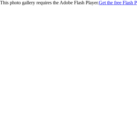
This photo gallery requires the Adobe Flash Player.
Get the free Flash P