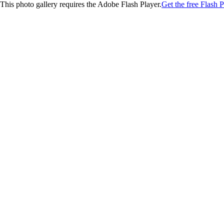
This photo gallery requires the Adobe Flash Player.
Get the free Flash P