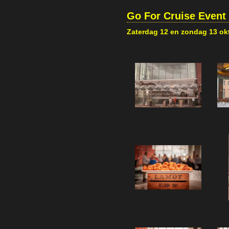
Go For Cruise Event
Zaterdag 12 en zondag 13 ok
1
2
4
5
7
8