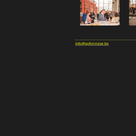
info@goforcruise.be